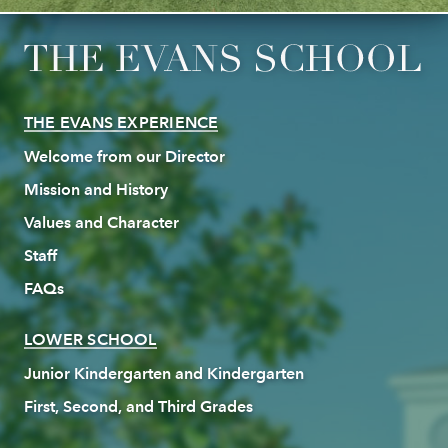
THE EVANS EXPERIENCE
Welcome from our Director
Mission and History
Values and Character
Staff
FAQs
LOWER SCHOOL
Junior Kindergarten and Kindergarten
First, Second, and Third Grades