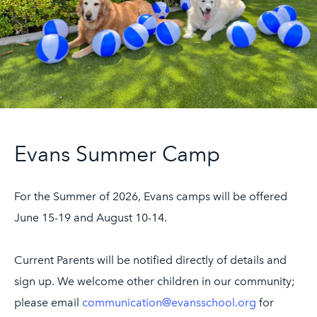
UPPER SCHOOL
Fourth and Fifth Grades
Sixth Grade
ADMISSIONS
Welcome
Evans Summer Camp
Schedule a Meeting
Application Process
For the Summer of 2026, Evans camps will be offered
Affording Evans
June 15-19 and August 10-14.
Apply
Current Parents will be notified directly of details and
EVANS PROGRAMS
sign up. We welcome other children in our community;
After School
please email
communication@evansschool.org
for