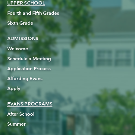
UPPER SCHOOL
Fourth and Fifth Grades
Sixth Grade
ADMISSIONS
Welcome
Schedule a Meeting
Application Process
Affording Evans
Apply
EVANS PROGRAMS
After School
Summer