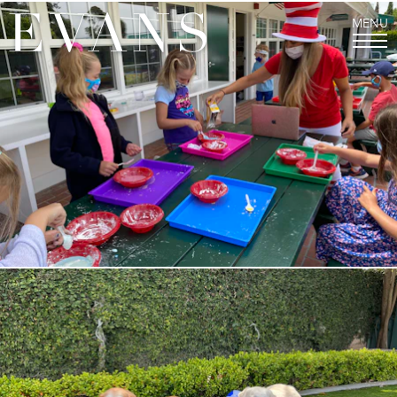
MENU
THE EVANS EXPERIENCE
Welcome from our Director
Mission and History
Values and Character
Staff
FAQs
LOWER SCHOOL
Junior Kindergarten and Kindergarten
First, Second, and Third Grades