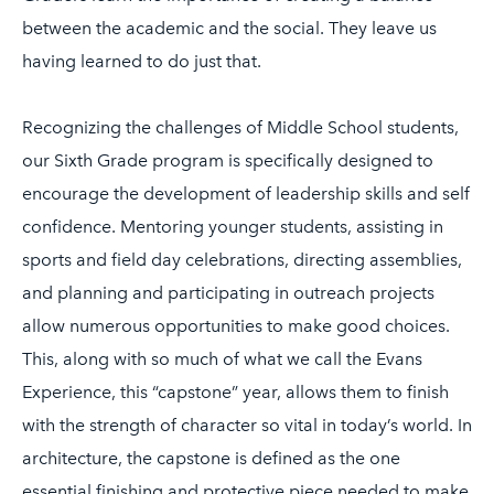
between the academic and the social. They leave us
having learned to do just that.
Recognizing the challenges of Middle School students,
our Sixth Grade program is specifically designed to
encourage the development of leadership skills and self
confidence. Mentoring younger students, assisting in
sports and field day celebrations, directing assemblies,
and planning and participating in outreach projects
allow numerous opportunities to make good choices.
This, along with so much of what we call the Evans
Experience, this “capstone” year, allows them to finish
with the strength of character so vital in today’s world. In
architecture, the capstone is defined as the one
essential finishing and protective piece needed to make