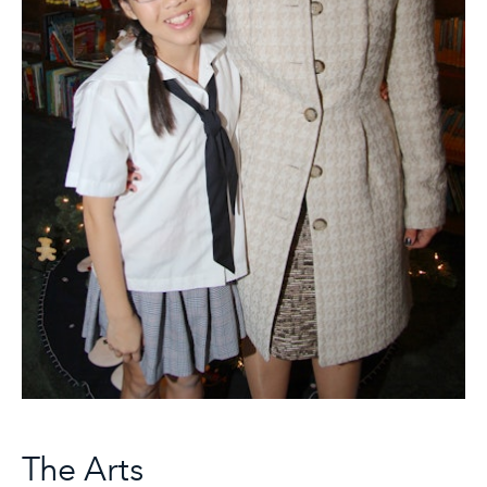
The Arts