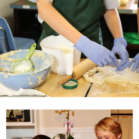
After School
Summer
858.459.2066
communication@evansschool.org
6510 La Jolla Scenic Drive South
La Jolla, CA 92037
REQUEST A TOUR
PARENT PORTAL
Copyright
2026