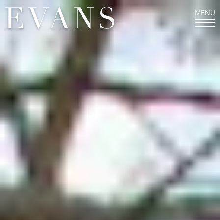
MENU
THE EVANS EXPERIENCE
Welcome from our Director
Mission and History
Values and Character
Staff
FAQs
LOWER SCHOOL
Junior Kindergarten and Kindergarten
First, Second, and Third Grades