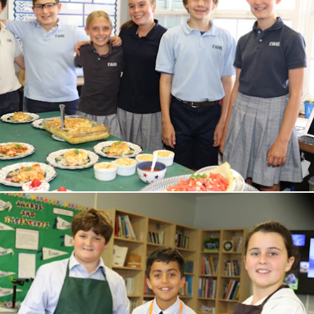
THE EVANS EXPERIENCE
Welcome from our Director
Mission and History
Values and Character
Staff
FAQs
LOWER SCHOOL