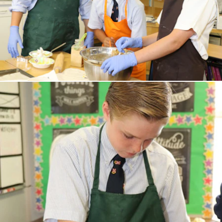
Junior Kindergarten and Kindergarten
First, Second, and Third Grades
UPPER SCHOOL
Fourth and Fifth Grades
Sixth Grade
ADMISSIONS
Welcome
Schedule a Meeting
Application Process
Affording Evans
Apply
EVANS PROGRAMS