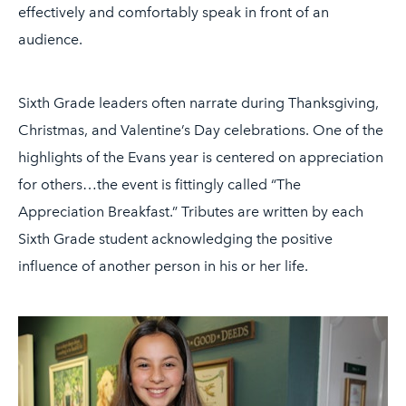
effectively and comfortably speak in front of an
audience.
Sixth Grade leaders often narrate during Thanksgiving,
Christmas, and Valentine’s Day celebrations. One of the
highlights of the Evans year is centered on appreciation
for others…the event is fittingly called “The
Appreciation Breakfast.” Tributes are written by each
Sixth Grade student acknowledging the positive
influence of another person in his or her life.