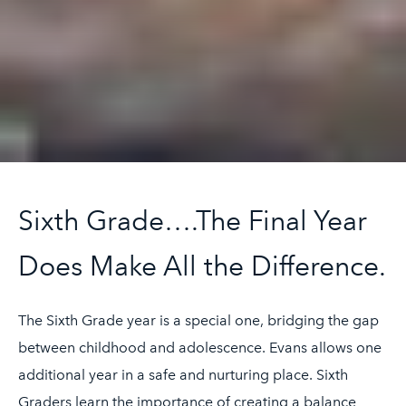
Sixth Grade….The Final Year
Does Make All the Difference.
The Sixth Grade year is a special one, bridging the gap
between childhood and adolescence. Evans allows one
additional year in a safe and nurturing place. Sixth
Graders learn the importance of creating a balance