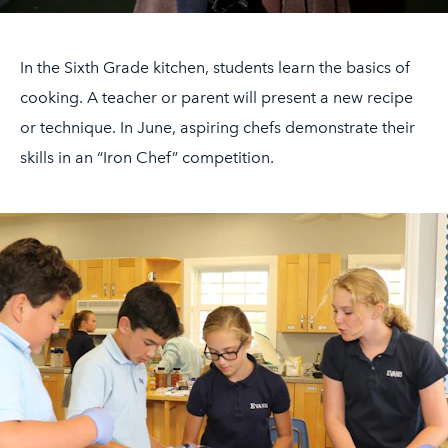
In the Sixth Grade kitchen, students learn the basics of
cooking. A teacher or parent will present a new recipe
or technique. In June, aspiring chefs demonstrate their
skills in an “Iron Chef” competition.