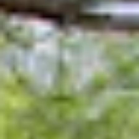
UPPER SCHOOL
Fourth and Fifth Grades
Sixth Grade
ADMISSIONS
Welcome
Schedule a Meeting
Application Process
Affording Evans
Apply
EVANS PROGRAMS
After School