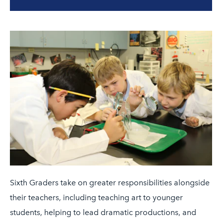
Sixth Graders take on greater responsibilities alongside
their teachers, including teaching art to younger
students, helping to lead dramatic productions, and