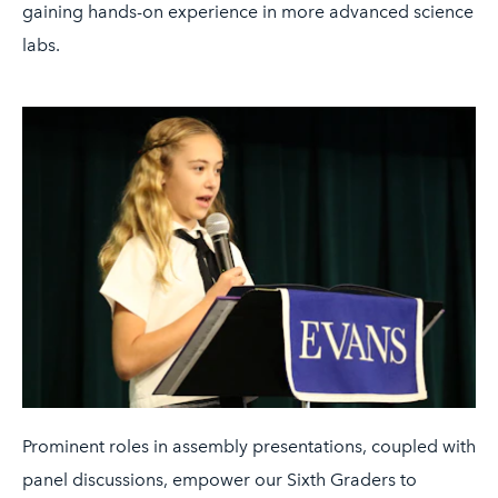
gaining hands-on experience in more advanced science
labs.
Prominent roles in assembly presentations, coupled with
panel discussions, empower our Sixth Graders to