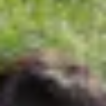
Summer
858.459.2066
communication@evansschool.org
6510 La Jolla Scenic Drive South
La Jolla, CA 92037
REQUEST A TOUR
PARENT PORTAL