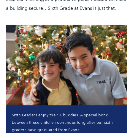
a building secure…Sixth Grade at Evans is just that.
Sixth Graders enjoy their K buddies. A special bond
between these children continues long after our sixth
graders have graduated from Evans.